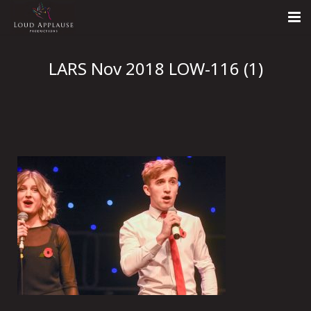
Home
LARS Nov 2018 LOW-116 (1)
About
LARS
Contact Us
Call: +447854303918