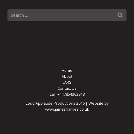
Home
About
LARS
Contact Us
Call: +447854303918
Loud Applause Productions 2016 | Website by
www.jamesharries.co.uk