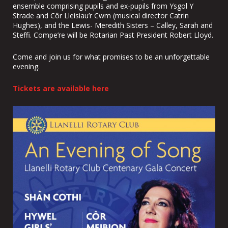
ensemble comprising pupils and ex-pupils from Ysgol Y
Strade and Côr Lleisiau’r Cwm (musical director Catrin
Hughes), and the Lewis- Meredith Sisters – Calley, Sarah and
Steffi. Compe’re will be Rotarian Past President Robert Lloyd.
Come and join us for what promises to be an unforgettable
evening.
Tickets are available here