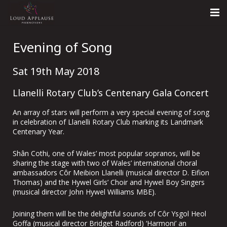
Home
Evening of Song
About
Sat 19th May 2018
LARS
Llanelli Rotary Club’s Centenary Gala Concert
Contact Us
An array of stars will perform a very special evening of song
in celebration of Llanelli Rotary Club marking its Landmark
Call: +447854303918
Centenary Year.
Shân Cothi, one of Wales’ most popular sopranos, will be
sharing the stage with two of Wales’ international choral
ambassadors Côr Meibion Llanelli (musical director D. Eifion
Thomas) and the Hywel Girls’ Choir and Hywel Boy Singers
(musical director John Hywel Williams MBE).
Joining them will be the delightful sounds of Côr Ysgol Heol
Goffa (musical director Bridget Radford) ‘Harmoni’ an