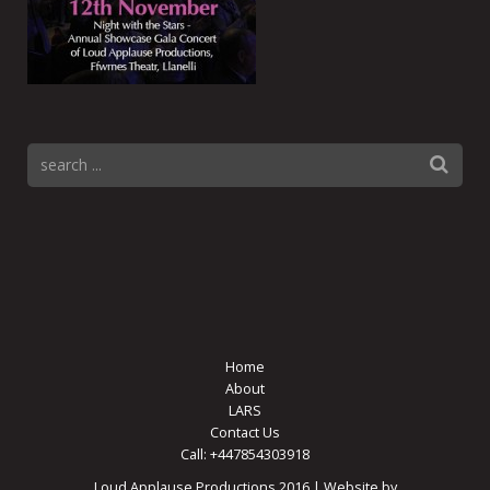
Home
About
LARS
Contact Us
Call: +447854303918
Loud Applause Productions 2016 | Website by