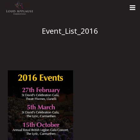
Home
Event_List_2016
About
LARS
Contact Us
Call: +447854303918