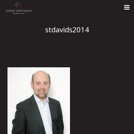
Home
stdavids2014
About
LARS
Contact Us
Call: +447854303918