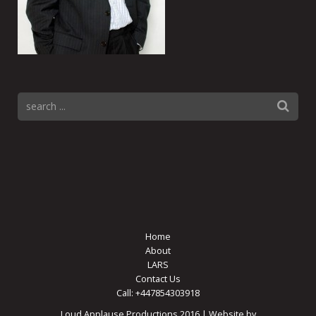
Home
About
LARS
Contact Us
Call: +447854303918
Loud Applause Productions 2016 | Website by