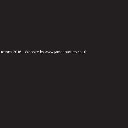
ctions 2016 | Website by www.jamesharries.co.uk