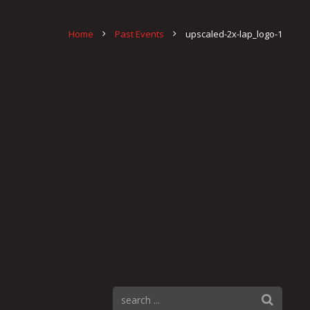
Home
Past Events
upscaled-2x-lap_logo-1