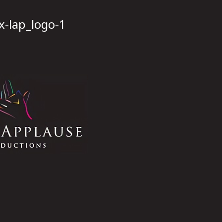
x-lap_logo-1