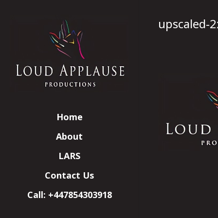
upscaled-2
Home
About
LARS
Contact Us
Call: +447854303918