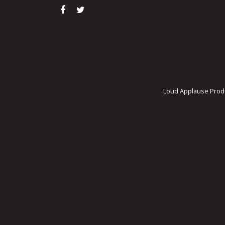
Loud Applause Produ