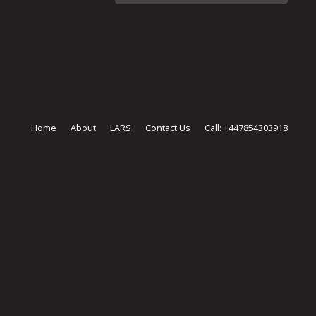
Home
About
LARS
Contact Us
Call: +447854303918