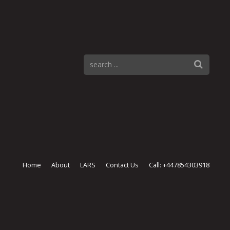
Home
About
LARS
Contact Us
Call: +447854303918