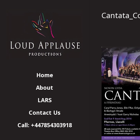
Cantata_C
Home
About
LARS
Contact Us
Call: +447854303918