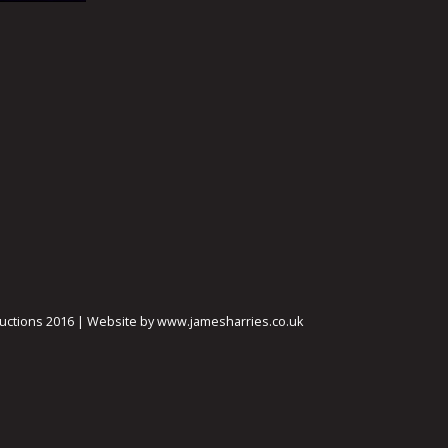
ctions 2016 | Website by www.jamesharries.co.uk