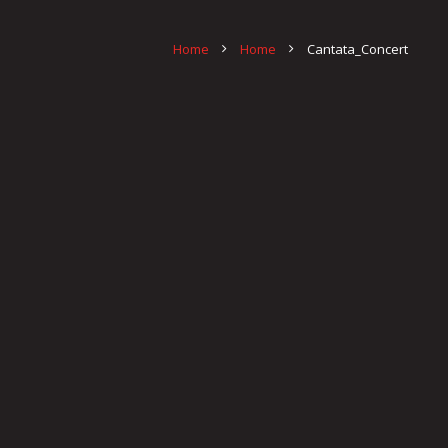
Home
Home
Cantata_Concert