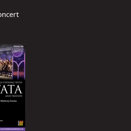
oncert