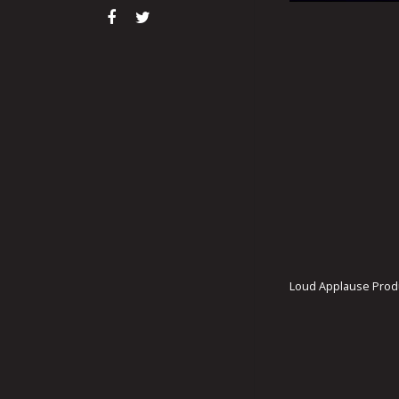
Loud Applause Produ