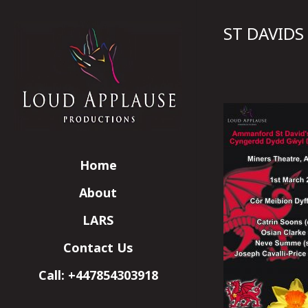
ST DAVIDS
Home
About
LARS
Contact Us
Call: +447854303918