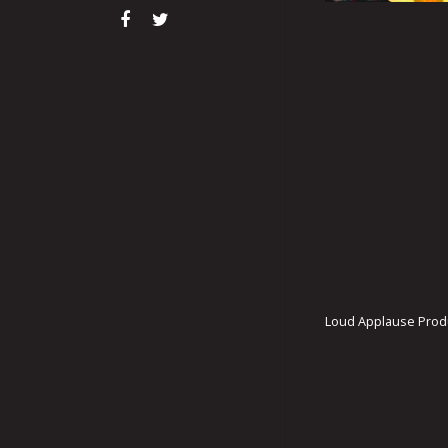
Loud Applause Produ