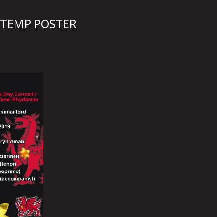
 TEMP POSTER