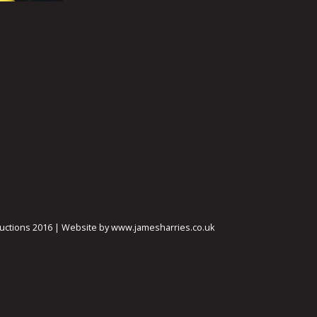
ctions 2016 | Website by www.jamesharries.co.uk