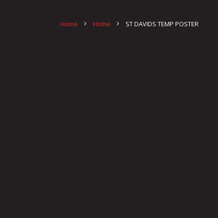
Home
Home
ST DAVIDS TEMP POSTER