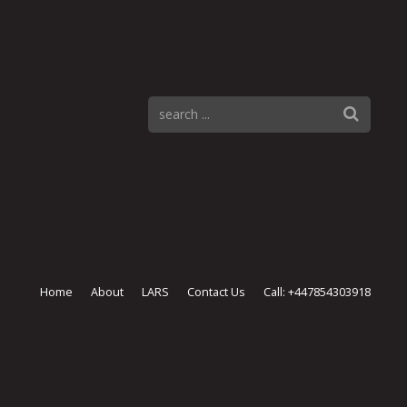
Home
About
LARS
Contact Us
Call: +447854303918