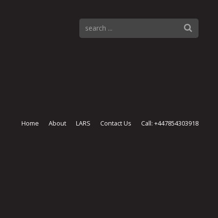
Home
About
LARS
Contact Us
Call: +447854303918