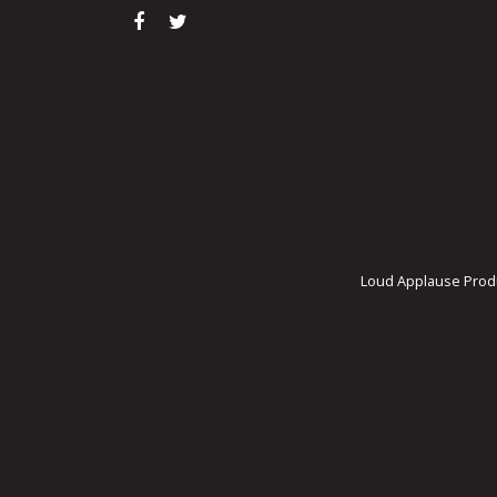
Loud Applause Produ