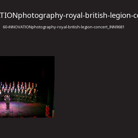
TIONphotography-royal-british-legion-
60-iNNOVATIONphotography-royal-british-legion-concert_INN9681