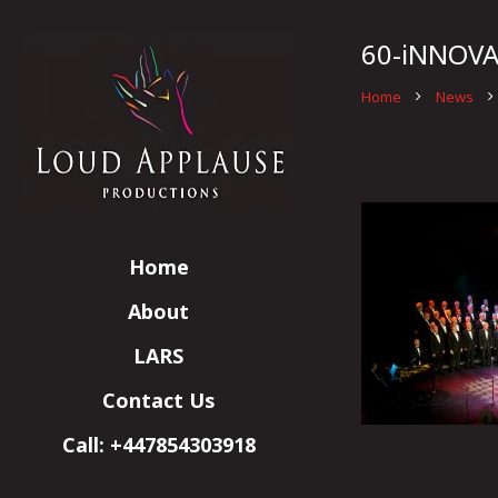
60-iNNOVA
Home
News
Home
About
LARS
Contact Us
Call: +447854303918