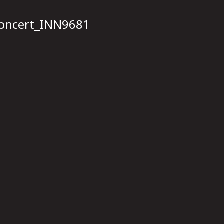
concert_INN9681