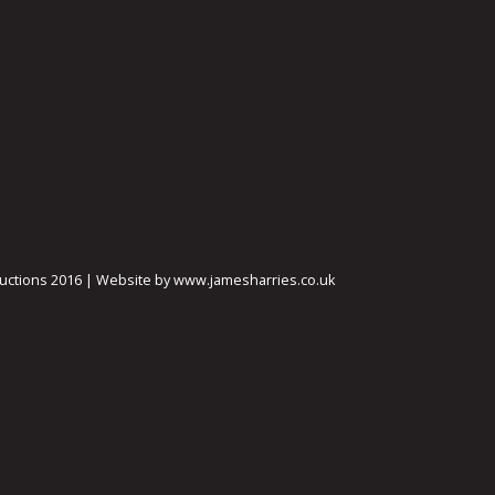
ctions 2016 | Website by www.jamesharries.co.uk