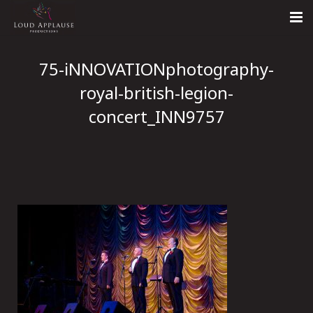
Home
75-iNNOVATIONphotography-
About
royal-british-legion-
concert_INN9757
LARS
Contact Us
Call: +447854303918