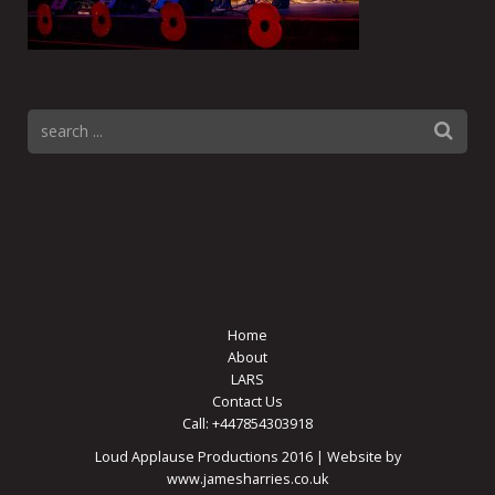
Home
About
LARS
Contact Us
Call: +447854303918
Loud Applause Productions 2016 | Website by
www.jamesharries.co.uk