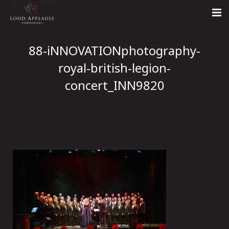
Home
88-iNNOVATIONphotography-
About
royal-british-legion-
concert_INN9820
LARS
Contact Us
Call: +447854303918