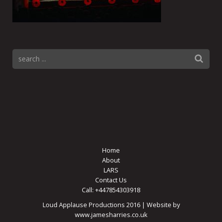
Home
About
LARS
Contact Us
Call: +447854303918
Loud Applause Productions 2016 | Website by
www.jamesharries.co.uk