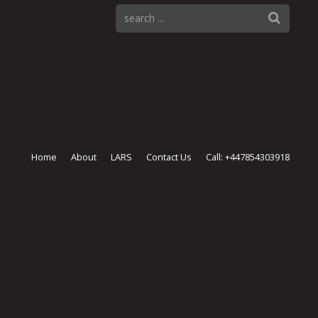
Home
About
LARS
Contact Us
Call: +447854303918