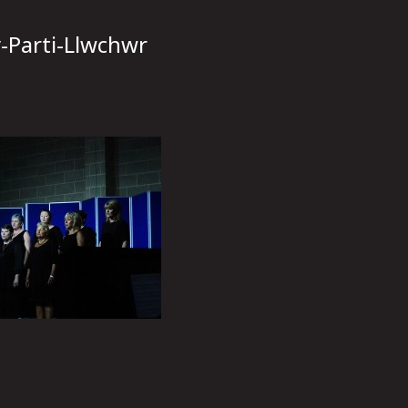
y-Parti-Llwchwr