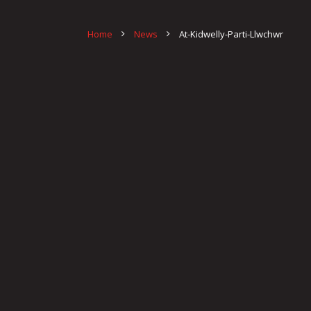
Home
News
At-Kidwelly-Parti-Llwchwr