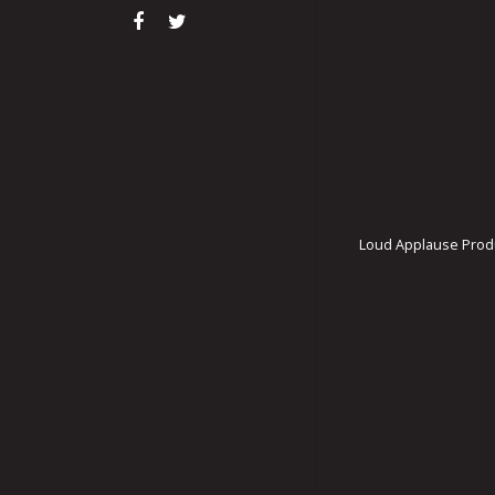
Loud Applause Produ