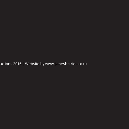
ctions 2016 | Website by www.jamesharries.co.uk