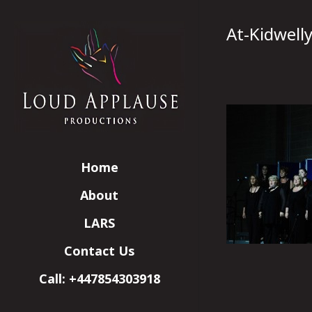
At-Kidwell
Home
About
LARS
Contact Us
Call: +447854303918