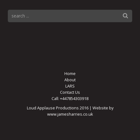
Home
About
LARS
Contact Us
Call: +447854303918
Loud Applause Productions 2016 | Website by
www.jamesharries.co.uk