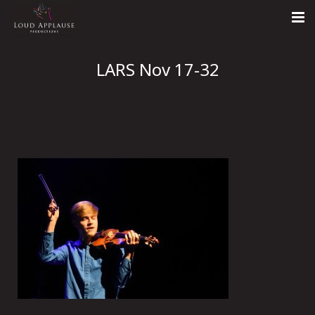
Home
LARS Nov 17-32
About
LARS
Contact Us
Call: +447854303918