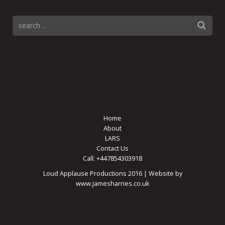
Home
About
LARS
Contact Us
Call: +447854303918
Loud Applause Productions 2016 | Website by
www.jamesharries.co.uk