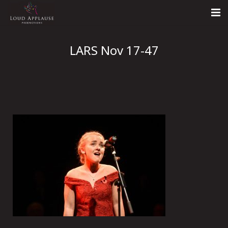
Home
LARS Nov 17-47
About
LARS
Contact Us
Call: +447854303918