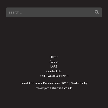
Home
About
LARS
Contact Us
Call: +447854303918
Loud Applause Productions 2016 | Website by
www.jamesharries.co.uk