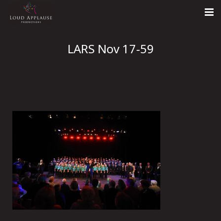
Home
LARS Nov 17-59
About
LARS
Contact Us
Call: +447854303918