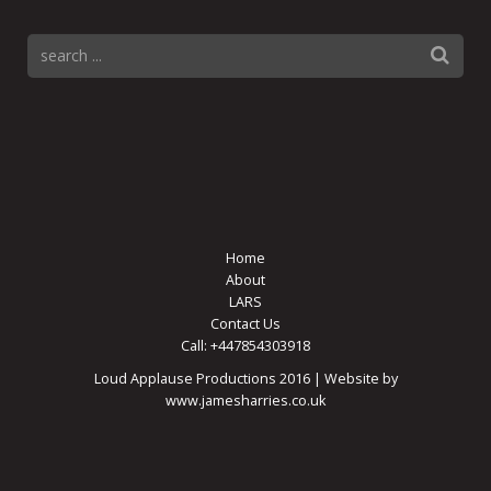
Home
About
LARS
Contact Us
Call: +447854303918
Loud Applause Productions 2016 | Website by
www.jamesharries.co.uk