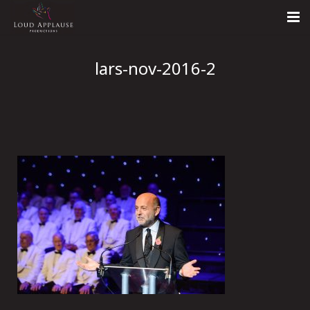
Home
lars-nov-2016-2
About
LARS
Contact Us
Call: +447854303918