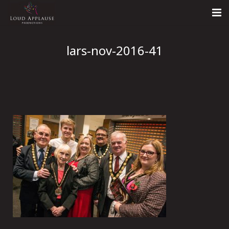
Home
lars-nov-2016-41
About
LARS
Contact Us
Call: +447854303918