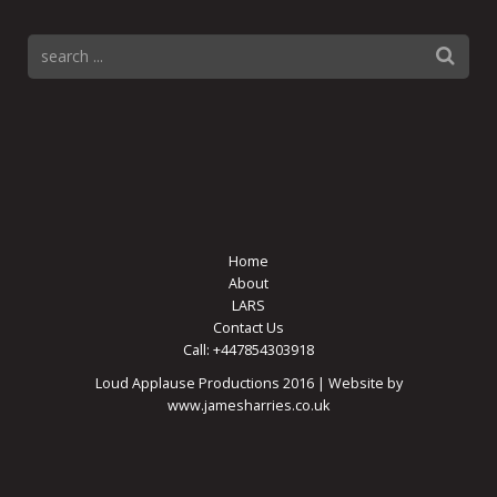
Home
About
LARS
Contact Us
Call: +447854303918
Loud Applause Productions 2016 | Website by
www.jamesharries.co.uk