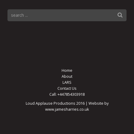
Home
About
LARS
Contact Us
Call: +447854303918
Loud Applause Productions 2016 | Website by
www.jamesharries.co.uk