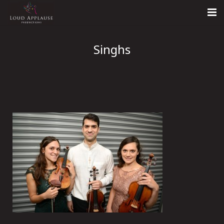
Home
Singhs
About
LARS
Contact Us
Call: +447854303918