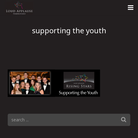
Home
supporting the youth
About
LARS
Contact Us
Call: +447854303918