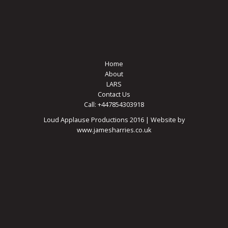
Home
About
LARS
Contact Us
Call: +447854303918
Loud Applause Productions 2016 | Website by
www.jamesharries.co.uk